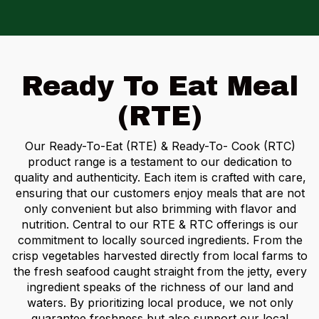
Ready To Eat Meal
(RTE)
Our Ready-To-Eat (RTE) & Ready-To- Cook (RTC)
product range is a testament to our dedication to
quality and authenticity.
Each item is crafted with care,
ensuring that our customers enjoy meals that are not
only convenient but also brimming with flavor and
nutrition. Central to our RTE & RTC offerings is our
commitment to locally sourced ingredients. From the
crisp vegetables harvested directly from local farms to
the fresh seafood caught straight from the jetty, every
ingredient speaks of the richness of our land and
waters. By prioritizing local produce, we not only
guarantee freshness but also support our local