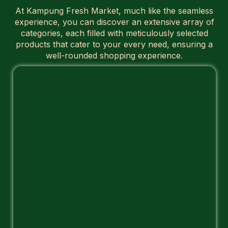
At Kampung Fresh Market, much like the seamless
experience, you can discover an extensive array of
categories, each filled with meticulously selected
products that cater to your every need, ensuring a
well-rounded shopping experience.