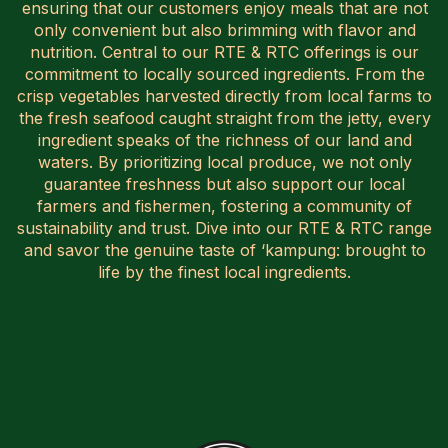
ensuring that our customers enjoy meals that are not
only convenient but also brimming with flavor and
nutrition. Central to our RTE & RTC offerings is our
commitment to locally sourced ingredients. From the
crisp vegetables harvested directly from local farms to
the fresh seafood caught straight from the jetty, every
ingredient speaks of the richness of our land and
waters. By prioritizing local produce, we not only
guarantee freshness but also support our local
farmers and fishermen, fostering a community of
sustainability and trust. Dive into our RTE & RTC range
and savor the genuine taste of ‘kampung:
brought to
life by the finest local ingredients.