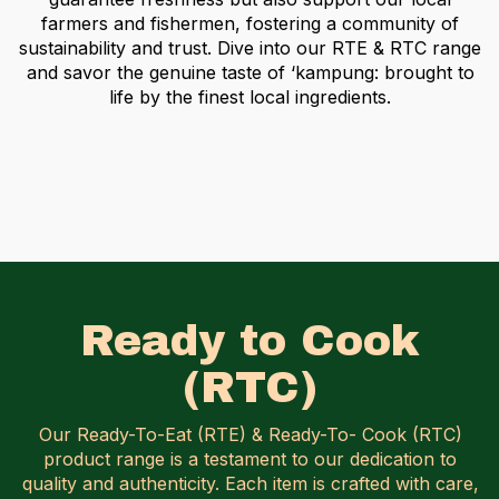
farmers and fishermen, fostering a community of
sustainability and trust. Dive into our RTE & RTC range
and savor the genuine taste of ‘kampung:
brought to
life by the finest local ingredients.
Ready to Cook
(RTC)
Our Ready-To-Eat (RTE) & Ready-To- Cook (RTC)
product range is a testament to our dedication to
quality and authenticity.
Each item is crafted with care,