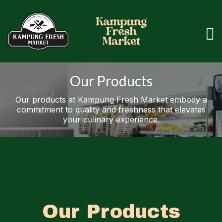
Our Products
Our products at Kampung Fresh Market embody a
commitment to quality and freshness that elevates
your culinary experience.
Our Products